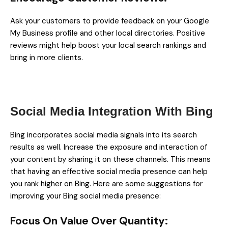
Ask your customers to provide feedback on your Google
My Business profile and other local directories. Positive
reviews might help boost your local search rankings and
bring in more clients.
Social Media Integration With Bing
Bing incorporates social media signals into its search
results as well. Increase the exposure and interaction of
your content by sharing it on these channels. This means
that having an effective social media presence can help
you rank higher on Bing. Here are some suggestions for
improving your Bing social media presence:
Focus On Value Over Quantity: