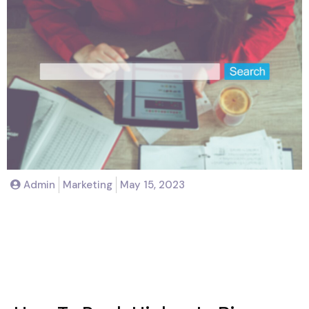
Admin
Marketing
May 15, 2023
How To Rank Higher In Bing
Search: Tips And Strategies