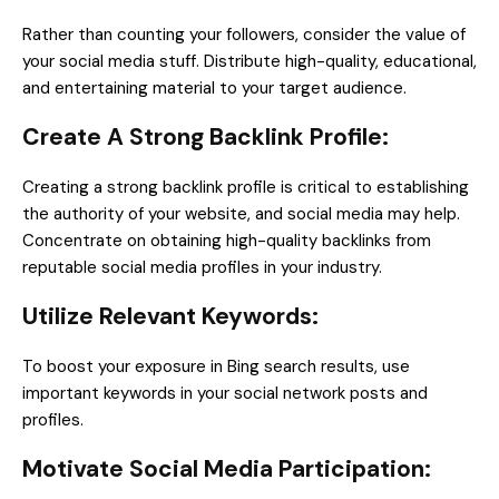
Rather than counting your followers, consider the value of
your social media stuff. Distribute high-quality, educational,
and entertaining material to your target audience.
Create A Strong Backlink Profile:
Creating a strong backlink profile is critical to establishing
the authority of your website, and social media may help.
Concentrate on obtaining high-quality backlinks from
reputable social media profiles in your industry.
Utilize Relevant Keywords:
To boost your exposure in Bing search results, use
important keywords in your social network posts and
profiles.
Motivate Social Media Participation: