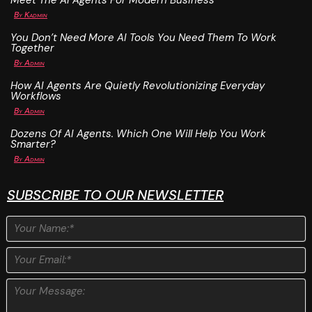
Meet The AI Agents For Modern Business
By
Kadmin
You Don’t Need More AI Tools You Need Them To Work
Together
By
Admin
How AI Agents Are Quietly Revolutionizing Everyday
Workflows
By
Admin
Dozens Of AI Agents. Which One Will Help You Work
Smarter?
By
Admin
SUBSCRIBE TO OUR NEWSLETTER