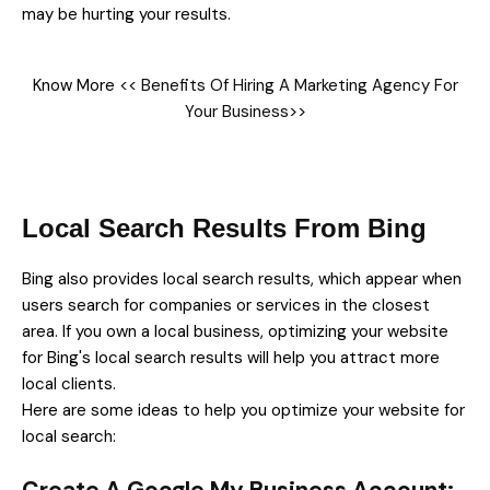
may be hurting your results.
Know More <<
Benefits Of Hiring A Marketing Agency For
Your Business
>>
Local Search Results From Bing
Bing also provides local search results, which appear when
users search for companies or services in the closest
area. If you own a local business, optimizing your website
for Bing's local search results will help you attract more
local clients.
Here are some ideas to help you optimize your website for
local search: