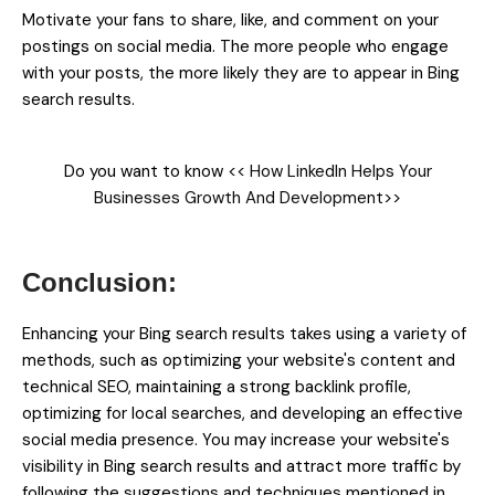
Motivate your fans to share, like, and comment on your
postings on social media. The more people who engage
with your posts, the more likely they are to appear in Bing
search results.
Do you want to know <<
How LinkedIn Helps Your
Businesses Growth And Development
>>
Enhancing your Bing search results takes using a variety of
methods, such as optimizing your website's content and
technical SEO, maintaining a strong backlink profile,
optimizing for local searches, and developing an effective
social media presence. You may increase your website's
visibility in Bing search results and attract more traffic by
following the suggestions and techniques mentioned in