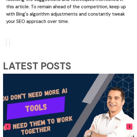
this article. To remain ahead of the competition, keep up
with Bing's algorithm adjustments and constantly tweak
your SEO approach over time.
LATEST POSTS
‹
›