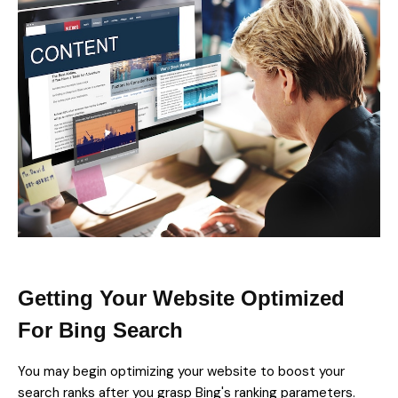
Getting Your Website Optimized
For Bing Search
You may begin optimizing your website to boost your
search ranks after you grasp Bing's ranking parameters.