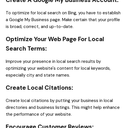
Create A Google My Business Account:
To optimize for local search on Bing, you have to establish
a Google My Business page. Make certain that your profile
is broad, correct, and up-to-date.
Optimize Your Web Page For Local
Search Terms:
Improve your presence in local search results by
optimizing your website's content for local keywords,
especially city and state names.
Create Local Citations:
Create local citations by putting your business in local
directories and business listings. This might help enhance
the performance of your website.
Encourage Customer Reviews: