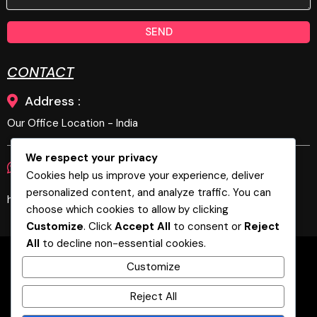
SEND
CONTACT
Address :
Our Office Location - India
We respect your privacy
Phone :
E-Mail :
+919894679269
Cookies help us improve your experience, deliver
personalized content, and analyze traffic. You can
hello@biztechgeeks.com, biztechgeeks@gmail.com
choose which cookies to allow by clicking
Customize
. Click
Accept All
to consent or
Reject
All
to decline non-essential cookies.
Home
About
Services
Blog
Customize
Contact
Marketing Automation
B2B
Coimbatore
Bangalore
Reject All