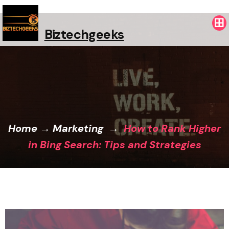
Biztechgeeks
Home
→
Marketing
→
How to Rank Higher
in Bing Search: Tips and Strategies