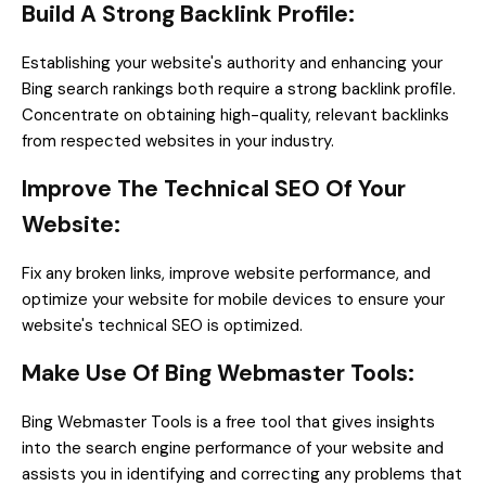
Build A Strong Backlink Profile:
Establishing your website's authority and enhancing your
Bing search rankings both require a strong backlink profile.
Concentrate on obtaining high-quality, relevant backlinks
from respected websites in your industry.
Improve The Technical SEO Of Your
Website:
Fix any broken links, improve website performance, and
optimize your website for mobile devices to ensure your
website's technical SEO is optimized.
Make Use Of Bing Webmaster Tools:
Bing Webmaster Tools is a free tool that gives insights
into the search engine performance of your website and
assists you in identifying and correcting any problems that