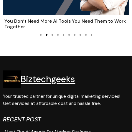
You Don’t Need More AI Tools You Need Them to Work
Together
Biztechgeeks
Your trusted partner for unique digital marketing services!
Get services at affordable cost and hassle free.
RECENT POST