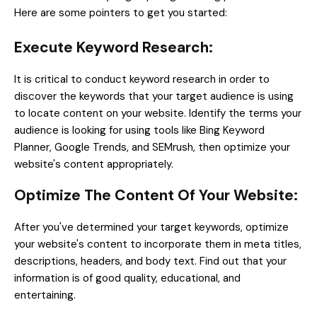
Here are some pointers to get you started:
Execute Keyword Research:
It is critical to conduct keyword research in order to
discover the keywords that your target audience is using
to locate content on your website. Identify the terms your
audience is looking for using tools like Bing Keyword
Planner, Google Trends, and SEMrush, then optimize your
website's content appropriately.
Optimize The Content Of Your Website:
After you've determined your target keywords, optimize
your website's content to incorporate them in meta titles,
descriptions, headers, and body text. Find out that your
information is of good quality, educational, and
entertaining.