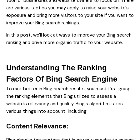
tool for businesses and website owners to focus on. There
are various tactics you may apply to raise your website's
exposure and bring more visitors to your site if you want to
improve your Bing search rankings.
In this post, we'll look at ways to improve your Bing search
ranking and drive more organic traffic to your website.
Understanding The Ranking
Factors Of Bing Search Engine
To rank better in Bing search results, you must first grasp
the ranking elements that Bing utilizes to assess a
website's relevancy and quality. Bing's algorithm takes
various things into account, including:
Content Relevance: