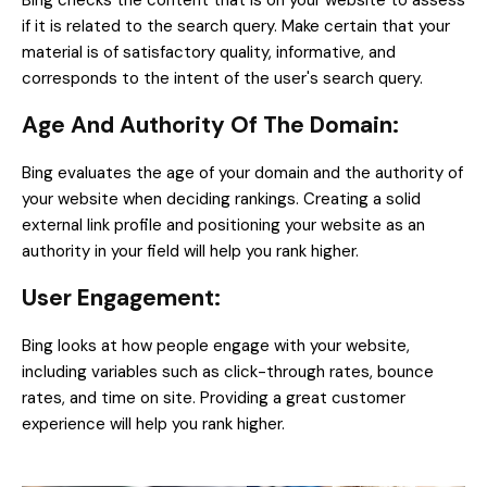
Bing checks the content that is on your website to assess
if it is related to the search query. Make certain that your
material is of satisfactory quality, informative, and
corresponds to the intent of the user's search query.
Age And Authority Of The Domain:
Bing evaluates the age of your domain and the authority of
your website when deciding rankings. Creating a solid
external link profile and positioning your website as an
authority in your field will help you rank higher.
User Engagement:
Bing looks at how people engage with your website,
including variables such as click-through rates, bounce
rates, and time on site. Providing a great customer
experience will help you rank higher.