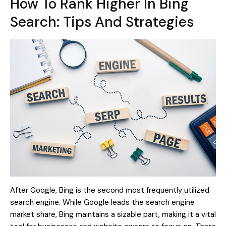
How To Rank Higher In Bing
Search: Tips And Strategies
After Google, Bing is the second most frequently utilized
search engine. While Google leads the search engine
market share, Bing maintains a sizable part, making it a vital