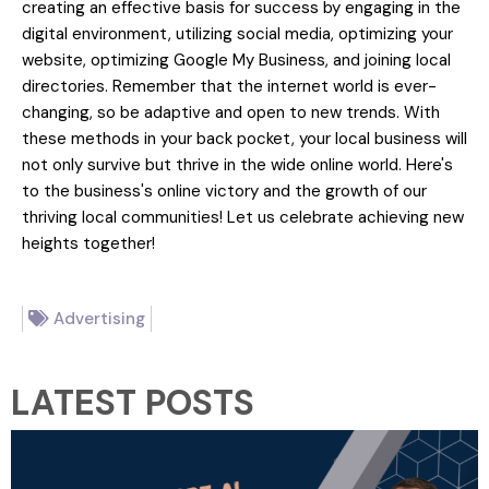
creating an effective basis for success by engaging in the
digital environment, utilizing social media, optimizing your
website, optimizing Google My Business, and joining local
directories. Remember that the internet world is ever-
changing, so be adaptive and open to new trends. With
these methods in your back pocket, your local business will
not only survive but thrive in the wide online world. Here's
to the business's online victory and the growth of our
thriving local communities! Let us celebrate achieving new
heights together!
Advertising
LATEST POSTS