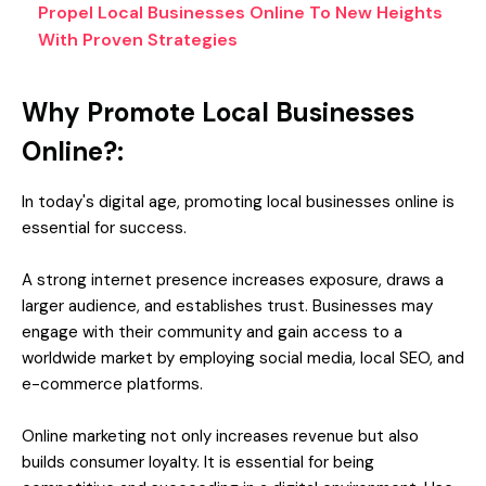
Propel Local Businesses Online To New Heights
With Proven Strategies
Why Promote Local Businesses
Online?:
In today's digital age, promoting local businesses online is
essential for success.
A strong internet presence increases exposure, draws a
larger audience, and establishes trust. Businesses may
engage with their community and gain access to a
worldwide market by employing social media, local SEO, and
e-commerce platforms.
Online marketing not only increases revenue but also
builds consumer loyalty. It is essential for being