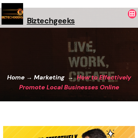
Biztechgeeks
Home
→
Marketing
→
How to Effectively
Promote Local Businesses Online