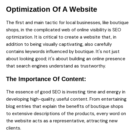
Optimization Of A Website
The first and main tactic for local businesses, like boutique
shops, in the complicated web of online visibility is
SEO
optimization.
It is critical to create a website that, in
addition to being visually captivating, also carefully
contains keywords influenced by boutique. It's not just
about looking good; it's about building an online presence
that search engines understand as trustworthy.
The Importance Of Content:
The essence of good SEO is investing time and energy in
developing high-quality, useful content. From entertaining
blog entries that explain the benefits of boutique shops
to extensive descriptions of the products, every word on
the website acts as a representative, attracting new
clients.