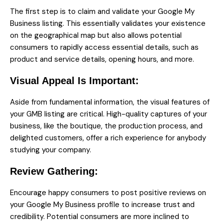
The first step is to claim and validate your Google My
Business listing. This essentially validates your existence
on the geographical map but also allows potential
consumers to rapidly access essential details, such as
product and service details, opening hours, and more.
Visual Appeal Is Important:
Aside from fundamental information, the visual features of
your GMB listing are critical. High-quality captures of your
business, like the boutique, the production process, and
delighted customers, offer a rich experience for anybody
studying your company.
Review Gathering:
Encourage happy consumers to post positive reviews on
your Google My Business profile to increase trust and
credibility. Potential consumers are more inclined to