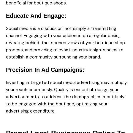
beneficial for boutique shops.
Educate And Engage:
Social media is a discussion, not simply a transmitting
channel. Engaging with your audience on a regular basis,
revealing behind-the-scenes views of your boutique shop
process, and providing relevant industry insights helps to
establish a community surrounding your brand.
Precision In Ad Campaigns:
Investing in targeted
social media advertising
may multiply
your reach enormously. Quality is essential; design your
advertisements to address the demographics most likely
to be engaged with the boutique, optimizing your
advertising expenditure.