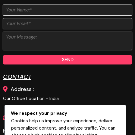
SEND
CONTACT
Address :
Our Office Location - India
We respect your privacy
Phone :
E-Mail :
+919894679269
Cookies help us improve your experience, deliver
personalized content, and analyze traffic. You can
hello@biztechgeeks.com, biztechgeeks@gmail.com