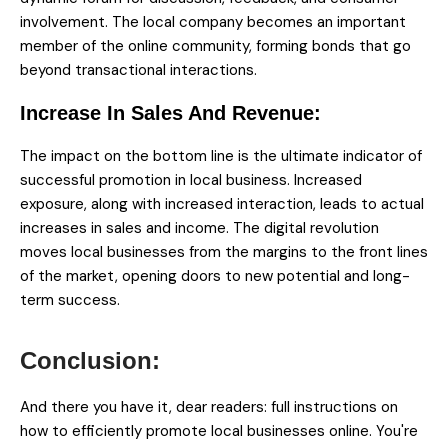
involvement. The local company becomes an important
member of the online community, forming bonds that go
beyond transactional interactions.
Increase In Sales And Revenue:
The impact on the bottom line is the ultimate indicator of
successful promotion in local business. Increased
exposure, along with increased interaction, leads to actual
increases in sales and income. The digital revolution
moves local businesses from the margins to the front lines
of the market, opening doors to new potential and long-
term success.
And there you have it, dear readers: full instructions on
how to efficiently promote local businesses online. You're