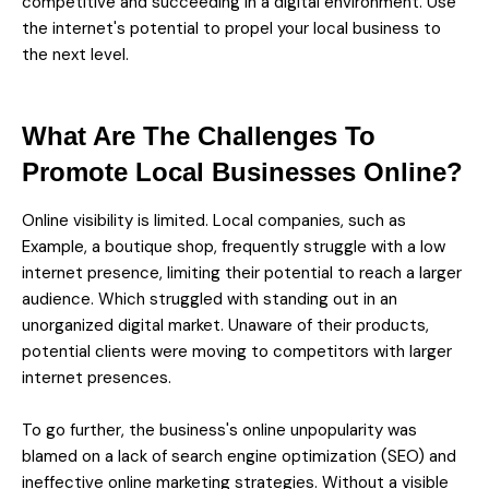
competitive and succeeding in a digital environment. Use
the internet's potential to propel your local business to
the next level.
What Are The Challenges To
Promote Local Businesses Online?
Online visibility is limited. Local companies, such as
Example, a boutique shop, frequently struggle with a low
internet presence, limiting their potential to reach a larger
audience. Which struggled with standing out in an
unorganized digital market. Unaware of their products,
potential clients were moving to competitors with larger
internet presences.
To go further, the business's online unpopularity was
blamed on a lack of search engine optimization (SEO) and
ineffective online marketing strategies. Without a visible