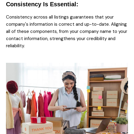
Consistency Is Essential:
Consistency across all listings guarantees that your
company's information is correct and up-to-date. Aligning
all of these components, from your company name to your
contact information, strengthens your credibility and
reliability.