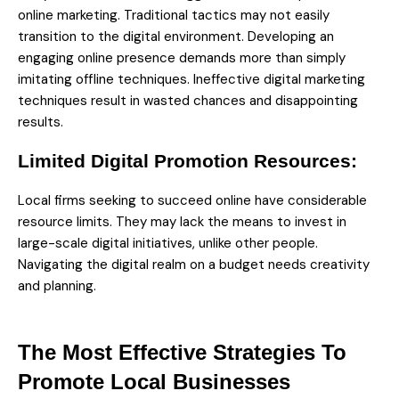
online marketing. Traditional tactics may not easily
transition to the digital environment. Developing an
engaging online presence demands more than simply
imitating offline techniques. Ineffective digital marketing
techniques result in wasted chances and disappointing
results.
Limited Digital Promotion Resources:
Local firms seeking to succeed online have considerable
resource limits. They may lack the means to invest in
large-scale digital initiatives, unlike other people.
Navigating the digital realm on a budget needs creativity
and planning.
The Most Effective Strategies To
Promote Local Businesses