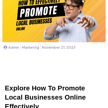
Admin
Marketing
November 21, 2023
How To Effectively Promote
Local Businesses Online
Explore How To Promote
Local Businesses Online
Effectively