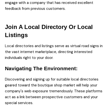
engage with a company that has received excellent
feedback from previous customers.
Join A Local Directory Or Local
Listings
Local directories and listings
serve as virtual road signs in
the vast internet marketplace, directing interested
individuals right to your door.
Navigating The Environment:
Discovering and signing up for suitable local directories
geared toward the boutique shop market will help your
company's web exposure tremendously. These platforms
act as a link between prospective customers and your
special services.