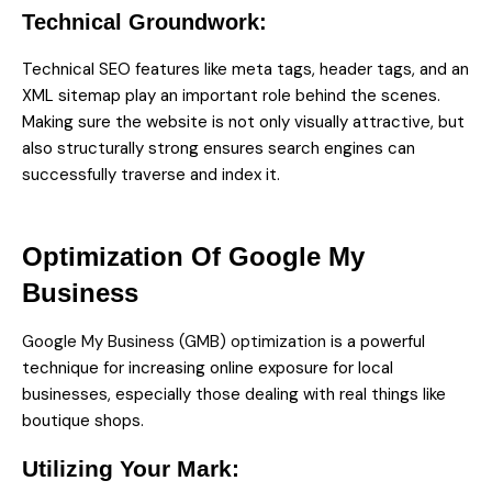
Technical Groundwork:
Technical SEO features like meta tags, header tags, and an
XML sitemap play an important role behind the scenes.
Making sure the website is not only visually attractive, but
also structurally strong ensures search engines can
successfully traverse and index it.
Optimization Of Google My
Business
Google My Business (GMB) optimization
is a powerful
technique for increasing online exposure for local
businesses, especially those dealing with real things like
boutique shops.
Utilizing Your Mark: