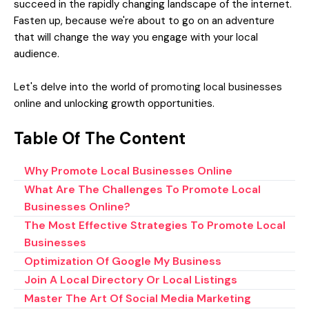
succeed in the rapidly changing landscape of the internet.
Fasten up, because we're about to go on an adventure
that will change the way you engage with your local
audience.
Let's delve into the world of
promoting local businesses
online
and unlocking growth opportunities.
Table Of The Content
Why Promote Local Businesses Online
What Are The Challenges To Promote Local
Businesses Online?
The Most Effective Strategies To Promote Local
Businesses
Optimization Of Google My Business
Join A Local Directory Or Local Listings
Master The Art Of Social Media Marketing