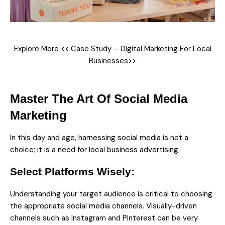
Explore More <<
Case Study – Digital Marketing For Local
Businesses
>>
Master The Art Of Social Media
Marketing
In this day and age, harnessing social media is not a
choice; it is a need for local business advertising.
Select Platforms Wisely:
Understanding your target audience is critical to choosing
the appropriate social media channels. Visually-driven
channels such as Instagram and Pinterest can be very