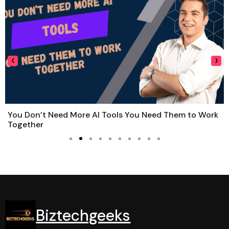
‹
›
You Don’t Need More AI Tools You Need Them to Work
Together
Biztechgeeks