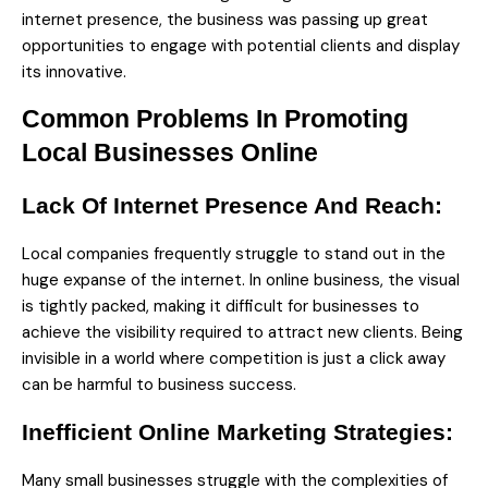
internet presence, the business was passing up great
opportunities to engage with potential clients and display
its innovative.
Common Problems In Promoting
Local Businesses Online
Lack Of Internet Presence And Reach:
Local companies frequently struggle to stand out in the
huge expanse of the internet. In online business, the visual
is tightly packed, making it difficult for businesses to
achieve the visibility required to attract new clients. Being
invisible in a world where competition is just a click away
can be harmful to business success.
Inefficient Online Marketing Strategies:
Many small businesses struggle with the complexities of