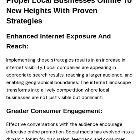
Propel Local Businesses Online To
New Heights With Proven
Strategies
Enhanced Internet Exposure And
Reach:
Implementing these strategies results in an increase in
internet visibility. Local companies are appearing in
appropriate search results, reaching a larger audience, and
enabling geographical boundaries. The internet landscape
transforms into a lively competition where local
businesses are not just visible but dominant.
Greater Consumer Engagement:
Effective conversations with the audience encourage
effective online promotion. Social media has evolved into a
dynamic forum for discussion, feedback, and consumer