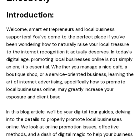
Introduction:
Welcome, smart entrepreneurs and local business
supporters! You've come to the perfect place if you've
been wondering how to naturally raise your local treasure
to the internet recognition it actually deserves. In today's
digital age, promoting local businesses online is not simply
an era; it's essential. Whether you manage a nice café, a
boutique shop, or a service-oriented business, learning the
art of internet advertising, specifically how to promote
local businesses online, may greatly increase your
exposure and client base.
In this blog article, we'll be your digital tour guides, delving
into the details to properly promote local businesses
online. We look at online promotion issues, effective
methods, and a dash of digital magic to help your business