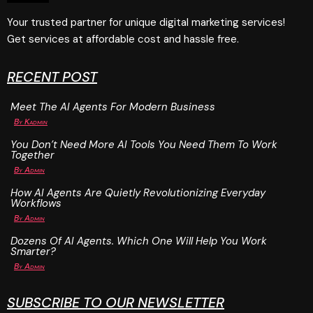
Your trusted partner for unique digital marketing services!
Get services at affordable cost and hassle free.
RECENT POST
Meet The AI Agents For Modern Business
By
Kadmin
You Don’t Need More AI Tools You Need Them To Work
Together
By
Admin
How AI Agents Are Quietly Revolutionizing Everyday
Workflows
By
Admin
Dozens Of AI Agents. Which One Will Help You Work
Smarter?
By
Admin
SUBSCRIBE TO OUR NEWSLETTER