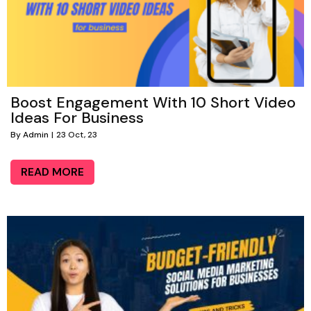
Boost Engagement With 10 Short Video
Ideas For Business
By
Admin
|
23
Oct, 23
READ MORE