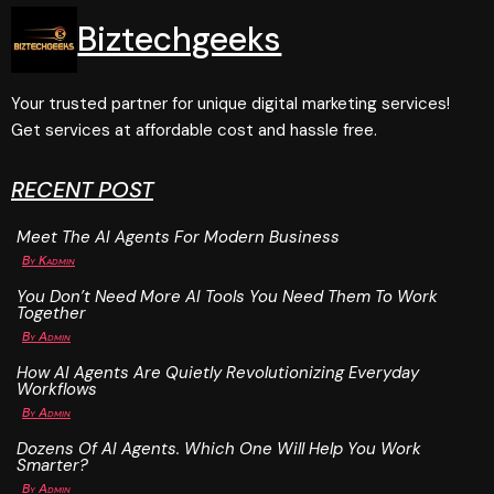
Biztechgeeks
Your trusted partner for unique digital marketing services!
Get services at affordable cost and hassle free.
RECENT POST
Meet The AI Agents For Modern Business
By
Kadmin
You Don’t Need More AI Tools You Need Them To Work
Together
By
Admin
How AI Agents Are Quietly Revolutionizing Everyday
Workflows
By
Admin
Dozens Of AI Agents. Which One Will Help You Work
Smarter?
By
Admin