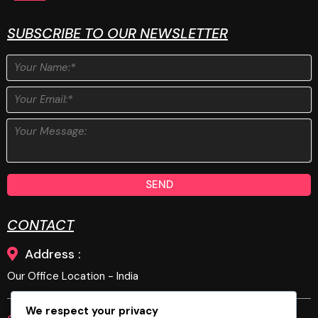
SUBSCRIBE TO OUR NEWSLETTER
SEND
CONTACT
Address :
Our Office Location - India
We respect your privacy