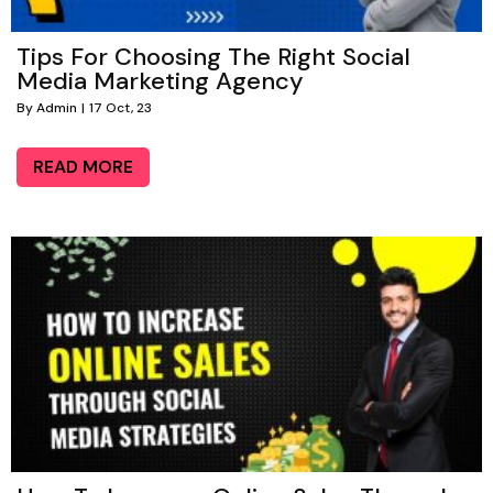
Tips For Choosing The Right Social
Media Marketing Agency
By
Admin
|
17
Oct, 23
READ MORE