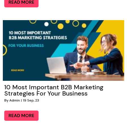
READ MORE
10 Most Important B2B Marketing
Strategies For Your Business
By
Admin
|
19
Sep, 23
READ MORE