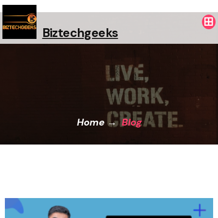
Biztechgeeks
Home
→
Blog