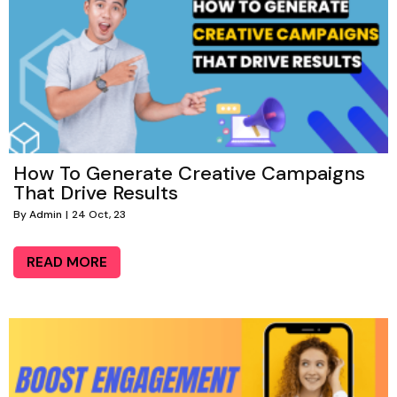
How To Generate Creative Campaigns
That Drive Results
By
Admin
|
24
Oct, 23
READ MORE