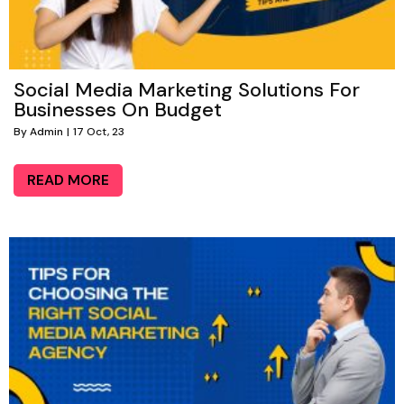
Social Media Marketing Solutions For
Businesses On Budget
By
Admin
|
17
Oct, 23
READ MORE