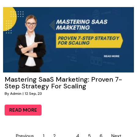
Mastering SaaS Marketing: Proven 7-
Step Strategy For Scaling
By
Admin
|
12
Sep, 23
READ MORE
Previous
1
2
3
4
5
6
Next