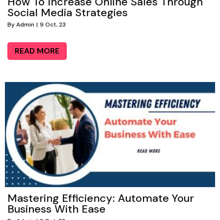
How To Increase Online Sales Through
Social Media Strategies
By
Admin
|
9
Oct, 23
READ MORE
Mastering Efficiency: Automate Your
Business With Ease