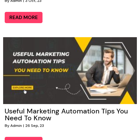
By
Admin
|
3
Oct, 23
READ MORE
Useful Marketing Automation Tips You
Need To Know
By
Admin
|
26
Sep, 23